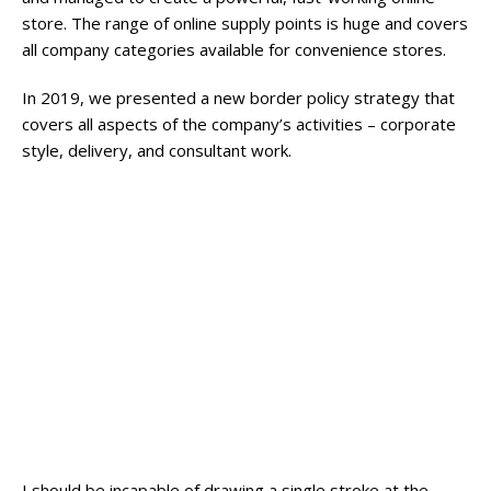
store. The range of online supply points is huge and covers
all company categories available for convenience stores.
In 2019, we presented a new border policy strategy that
covers all aspects of the company’s activities – corporate
style, delivery, and consultant work.
Broadway Store
View Store
Valencia Store
View Store
Emeryville Store
View Store
Alameda Store
A wonderful serenity has taken possession of
my entire soul
View Store
I should be incapable of drawing a single stroke at the