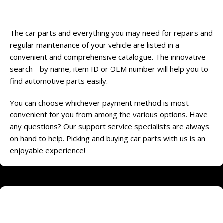
Online shopping that really is convenient
The car parts and everything you may need for repairs and
regular maintenance of your vehicle are listed in a
convenient and comprehensive catalogue. The innovative
search - by name, item ID or OEM number will help you to
find automotive parts easily.
You can choose whichever payment method is most
convenient for you from among the various options. Have
any questions? Our support service specialists are always
on hand to help. Picking and buying car parts with us is an
enjoyable experience!
Online store of household appliances and
electronics