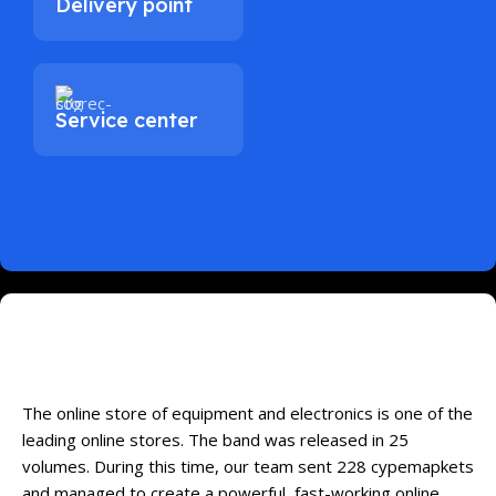
Delivery point
Service center
Online Store of Household Appliances
and Electronics
The online store of equipment and electronics is one of the
leading online stores. The band was released in 25
volumes. During this time, our team sent 228 cypemapkets
and managed to create a powerful, fast-working online