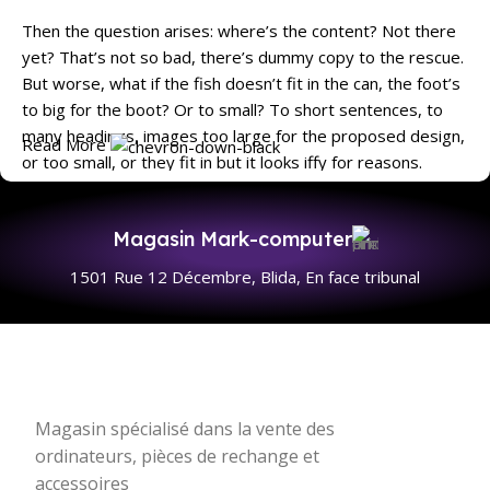
Then the question arises: where’s the content? Not there
yet? That’s not so bad, there’s dummy copy to the rescue.
But worse, what if the fish doesn’t fit in the can, the foot’s
to big for the boot? Or to small? To short sentences, to
many headings, images too large for the proposed design,
Read More
or too small, or they fit in but it looks iffy for reasons.
A client that's unhappy for a reason is a problem, a client
that's unhappy though he or her can't quite put a finger on
Magasin Mark-computer
it is worse. Chances are there wasn't collaboration,
1501 Rue 12 Décembre, Blida, En face tribunal
communication, and checkpoints, there wasn't a process
agreed upon or specified with the granularity required. It's
content strategy gone awry right from the start. If that's
what you think how bout the other way around? How can
you evaluate content without design? No typography, no
colors, no layout, no styles, all those things that convey the
Magasin spécialisé dans la vente des
important signals that go beyond the mere textual,
ordinateurs, pièces de rechange et
hierarchies of information, weight, emphasis, oblique
accessoires