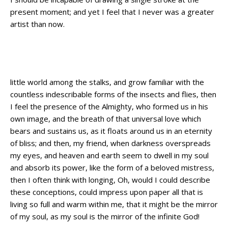
present moment; and yet I feel that I never was a greater
artist than now.
When, while the lovely valley teems with
vapour around me
little world among the stalks, and grow familiar with the
countless indescribable forms of the insects and flies, then
I feel the presence of the Almighty, who formed us in his
own image, and the breath of that universal love which
bears and sustains us, as it floats around us in an eternity
of bliss; and then, my friend, when darkness overspreads
my eyes, and heaven and earth seem to dwell in my soul
and absorb its power, like the form of a beloved mistress,
then I often think with longing, Oh, would I could describe
these conceptions, could impress upon paper all that is
living so full and warm within me, that it might be the mirror
of my soul, as my soul is the mirror of the infinite God!