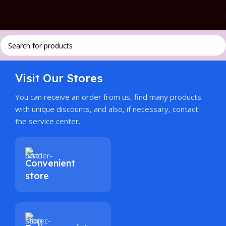
Visit Our Stores
You can receive an order from us, find many products
with unique discounts, and also, if necessary, contact
the service center.
Convenient
store