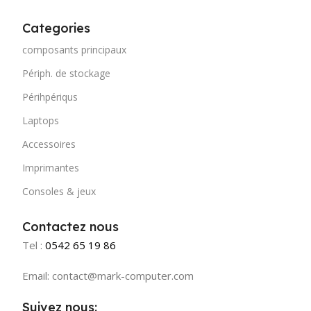
stresses, priorities, all those subtle cues that also have
visual and emotional appeal to the reader.
Categories
composants principaux
Périph. de stockage
Périhpériqus
Laptops
Accessoires
Imprimantes
Consoles & jeux
Contactez nous
Tel :
0542 65 19 86
Email: contact@mark-computer.com
Suivez nous: